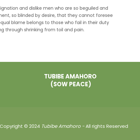
ignation and dislike men who are so beguiled and
nt, so blinded by desire, that they cannot foresee
qual blame belongs to those who fail in their duty
g through shrinking from toil and pain.
TUBIBE AMAHORO
(SOW PEACE)
Copyright © 2024
Tubibe
Amahoro -
All rights Reserved