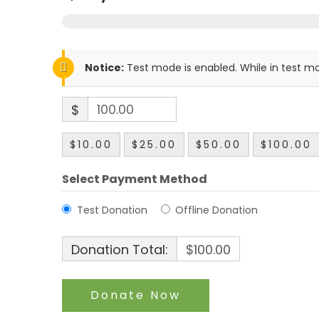
Notice:
Test mode is enabled. While in test mo
$
$10.00
$25.00
$50.00
$100.00
Select Payment Method
Test Donation
Offline Donation
Donation Total:
$100.00