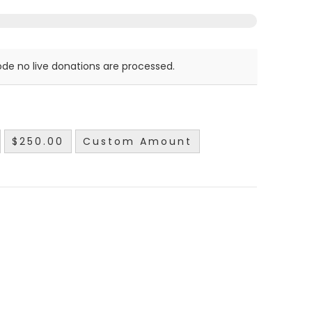
de no live donations are processed.
$250.00
Custom Amount