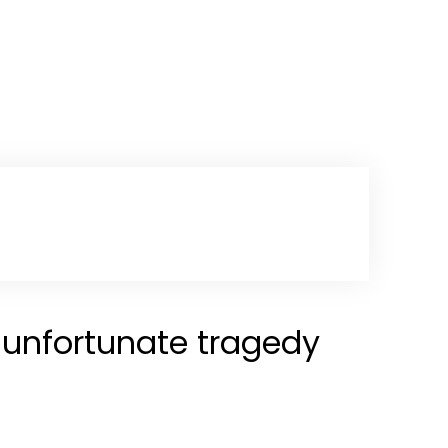
n unfortunate tragedy