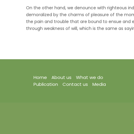
On the other hand, we denounce with righteous ind
demoralized by the charms of pleasure of the mome
the pain and trouble that are bound to ensue and e
through weakness of will, which is the same as sayin
Home
About us
What we do
Publication
Contact us
Media