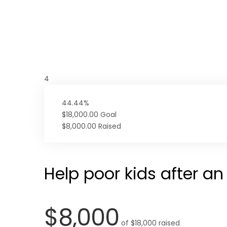
4
44.44%
$18,000.00
Goal
$8,000.00
Raised
Help poor kids after a
$8,000
of
$18,000
raised