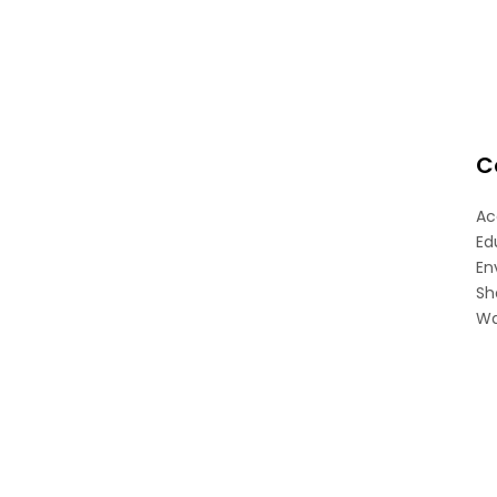
C
Ac
Ed
En
Sh
Wa