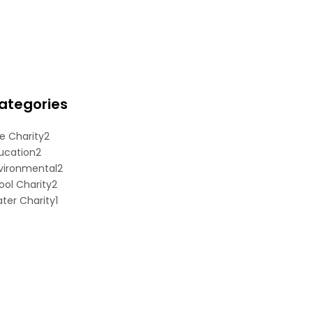
ategories
e Charity
2
ucation
2
vironmental
2
ool Charity
2
ter Charity
1