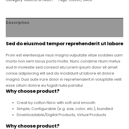
Description
Reviews (0)
Sed do eiusmod tempor reprehenderit ut labore
Proin est elentesque risus magna vulputate vitae sodales uam
morbi non sem lacus porta mollis. Nunc condime ntum metus
eud In molestie sed consect etu Lorem ipsum dolor sit amet
conse adipisicing elit sed do incididunt ut labore et dolore
magna. Duis aute irure dolor in reprehenderit in voluptate velit
esse cillum dolore eu fugiat nulla pariatur.
Why choose product?
Creat by cotton fibric with soft and smooth
Simple, Configurable (e.g. size, color, etc.), bundled
Downloadable/Digital Products, Virtual Products
Why choose product?