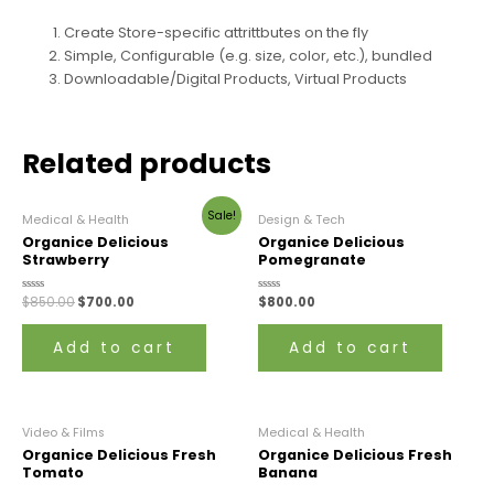
Create Store-specific attrittbutes on the fly
Simple, Configurable (e.g. size, color, etc.), bundled
Downloadable/Digital Products, Virtual Products
Related products
Sale!
Medical & Health
Design & Tech
Organice Delicious
Organice Delicious
Strawberry
Pomegranate
Rated
$
850.00
$
700.00
Rated
$
800.00
0
0
out
out
of
of
Add to cart
Add to cart
5
5
Video & Films
Medical & Health
Organice Delicious Fresh
Organice Delicious Fresh
Tomato
Banana