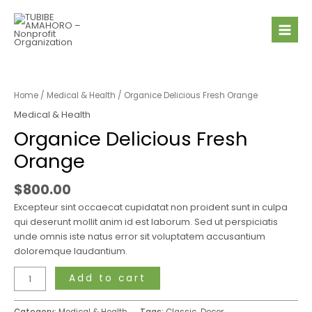
Skip
Mai
to
Men
content
Organice
Delicious
Fresh
Home
/
Medical & Health
/ Organice Delicious Fresh Orange
Orange
Medical & Health
quantity
Organice Delicious Fresh
Orange
$
800.00
Excepteur sint occaecat cupidatat non proident sunt in culpa
qui deserunt mollit anim id est laborum. Sed ut perspiciatis
unde omnis iste natus error sit voluptatem accusantium
doloremque laudantium.
Add to cart
Category:
Medical & Health
Tags:
Classic
,
Decor