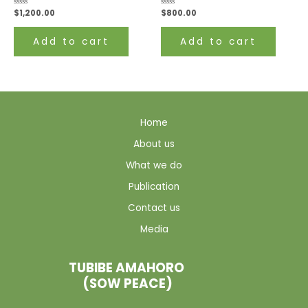
Rated
$
1,200.00
Rated
$
800.00
0
0
out
out
of
of
Add to cart
Add to cart
5
5
Home
About us
What we do
Publication
Contact us
Media
TUBIBE AMAHORO
(SOW PEACE)